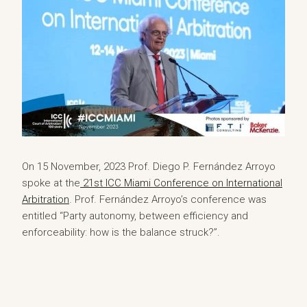
On 15 November, 2023 Prof. Diego P. Fernández Arroyo
spoke at the
21st ICC Miami Conference on International
Arbitration
. Prof. Fernández Arroyo’s conference was
entitled “Party autonomy, between efficiency and
enforceability: how is the balance struck?”.