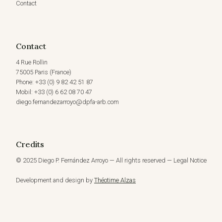
Contact
Contact
4 Rue Rollin
75005 Paris (France)
Phone: +33 (0) 9 82 42 51 87
Mobil: +33 (0) 6 62 08 70 47
diego.fernandezarroyo@dpfa-arb.com
Credits
© 2025 Diego P. Fernández Arroyo — All rights reserved — Legal Notice
Development and design by
Théotime Alzas