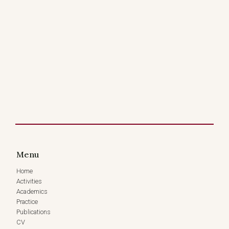
Menu
Home
Activities
Academics
Practice
Publications
CV