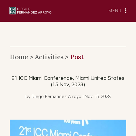
Skip
to
MENU
content
Home >
Activities >
Post
21 ICC Miami Conference, Miami United States
(15 Nov, 2023)
by Diego Fernández Arroyo | Nov 15, 2023