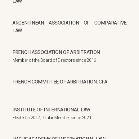
LAW
ARGENTINEAN ASSOCIATION OF COMPARATIVE
LAW
FRENCH ASSOCIATION OF ARBITRATION
Member of the Board of Directors since 2016
FRENCH COMMITTEE OF ARBITRATION, CFA
INSTITUTE OF INTERNATIONAL LAW
Elected in 2017; Titular Member since 2021