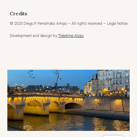
Credits
© 2025 Diego P. Fernández Arroyo — All rights reserved — Legal Notice
Development and design by
Théotime Alzas