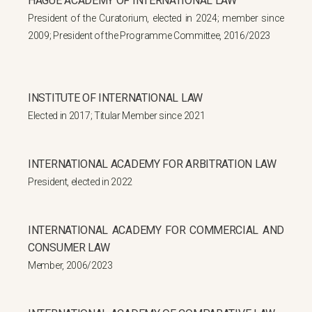
HAGUE ACADEMY OF INTERNATIONAL LAW
President of the Curatorium, elected in 2024; member since
2009; President of the Programme Committee, 2016/2023
INSTITUTE OF INTERNATIONAL LAW
Elected in 2017; Titular Member since 2021
INTERNATIONAL ACADEMY FOR ARBITRATION LAW
President, elected in 2022
INTERNATIONAL ACADEMY FOR COMMERCIAL AND
CONSUMER LAW
Member, 2006/2023