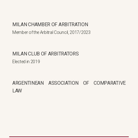
MILAN CHAMBER OF ARBITRATION
Member of the Arbitral Council, 2017/2023
MILAN CLUB OF ARBITRATORS
Elected in 2019
ARGENTINEAN ASSOCIATION OF COMPARATIVE
LAW