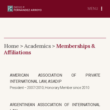
Skip
to
MENU
content
Home > Academics >
Memberships &
Affiliations
AMERICAN ASSOCIATION OF PRIVATE
INTERNATIONAL LAW, ASADIP
President – 2007/2010; Honorary Member since 2010
ARGENTINEAN ASSOCIATION OF INTERNATIONAL