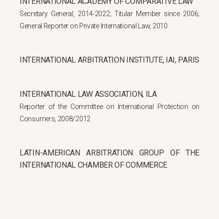
INTERNATIONAL ACADEMY OF COMPARATIVE LAW
Secretary General, 2014-2022; Titular Member since 2006;
General Reporter on Private International Law, 2010
INTERNATIONAL ARBITRATION INSTITUTE, IAI, PARIS
INTERNATIONAL LAW ASSOCIATION, ILA
Reporter of the Committee on International Protection on
Consumers, 2008/2012
LATIN-AMERICAN ARBITRATION GROUP OF THE
INTERNATIONAL CHAMBER OF COMMERCE