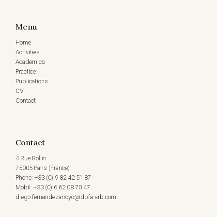
Menu
Home
Activities
Academics
Practice
Publications
CV
Contact
Contact
4 Rue Rollin
75005 Paris (France)
Phone: +33 (0) 9 82 42 51 87
Mobil: +33 (0) 6 62 08 70 47
diego.fernandezarroyo@dpfa-arb.com