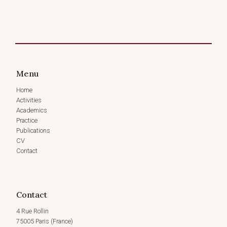
Menu
Home
Activities
Academics
Practice
Publications
CV
Contact
Contact
4 Rue Rollin
75005 Paris (France)