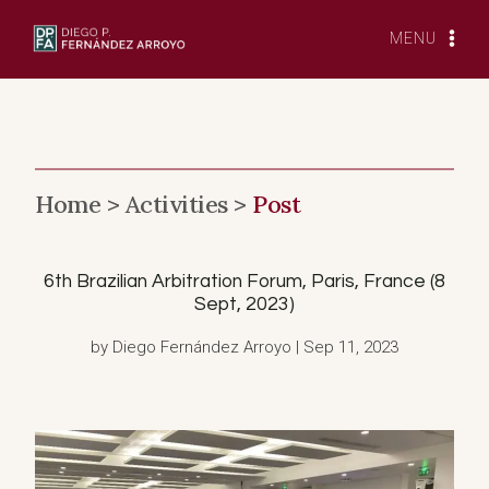
Skip
to
MENU
content
Home >
Activities >
Post
6th Brazilian Arbitration Forum, Paris, France (8
Sept, 2023)
by Diego Fernández Arroyo | Sep 11, 2023