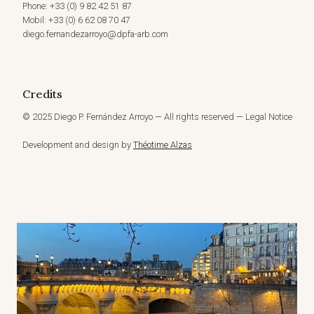
Phone: +33 (0) 9 82 42 51 87
Mobil: +33 (0) 6 62 08 70 47
diego.fernandezarroyo@dpfa-arb.com
Credits
© 2025 Diego P. Fernández Arroyo — All rights reserved — Legal Notice
Development and design by
Théotime Alzas