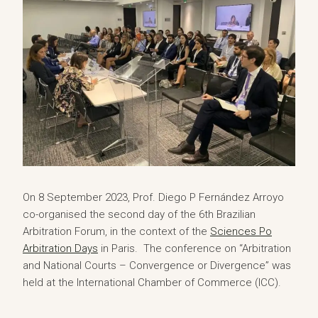
On 8 September 2023, Prof. Diego P Fernández Arroyo
co-organised the second day of the 6th Brazilian
Arbitration Forum, in the context of the
Sciences Po
Arbitration Days
in Paris. The conference on “Arbitration
and National Courts – Convergence or Divergence” was
held at the International Chamber of Commerce (ICC).