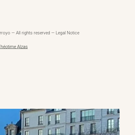
royo — All rights reserved — Legal Notice
Théotime Alzas