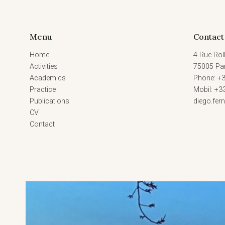
Menu
Contact
Home
4 Rue Roll
Activities
75005 Par
Academics
Phone: +3
Practice
Mobil: +3
Publications
diego.fe
CV
Contact