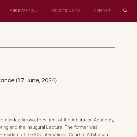
PUBLICATIONS
EDUCATION & CV
CONTACT
ance (17 June, 2024)
Fernández Arroyo, President of the
Arbitration Academy
,
eting and the Inaugural Lecture. The former was
resident of the ICC International Court of Arbitration.