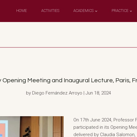
HOME
ACTIVITIES
ACADEMICS
PRACTICE
 Opening Meeting and Inaugural Lecture, Paris, Fr
by Diego Fernández Arroyo | Jun 18, 2024
On 17th June 2024, Professor 
participated in its Opening Me
delivered by Claudia Salomon, P