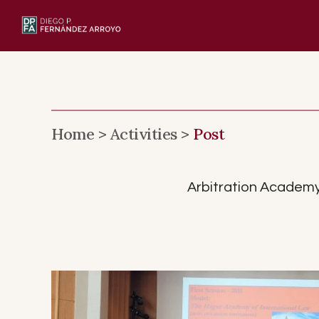
Skip
to
content
Home >
Activities >
Post
Arbitration Academy