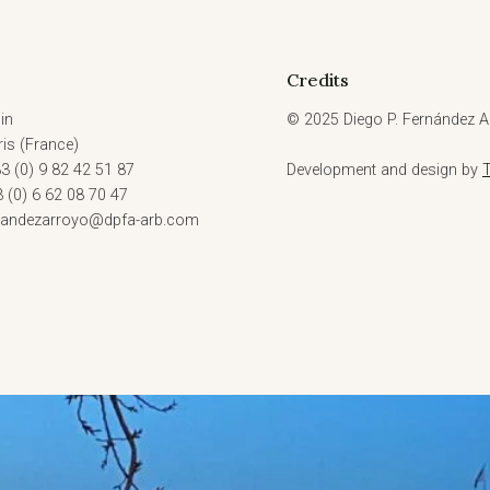
Credits
in
© 2025 Diego P. Fernández Ar
is (France)
3 (0) 9 82 42 51 87
Development and design by
3 (0) 6 62 08 70 47
rnandezarroyo@dpfa-arb.com