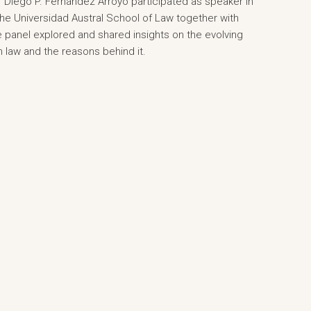
Diego P. Fernández Arroyo participated as speaker in
he Universidad Austral School of Law together with
he panel explored and shared insights on the evolving
n law and the reasons behind it.