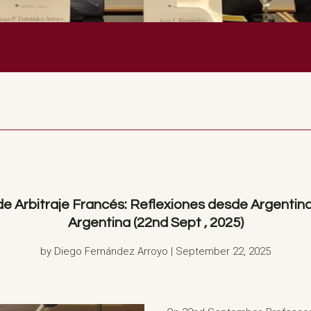
Arbitraje Francés: Reflexiones desde Argentina”
Argentina (22nd Sept , 2025)
by Diego Fernández Arroyo | September 22, 2025