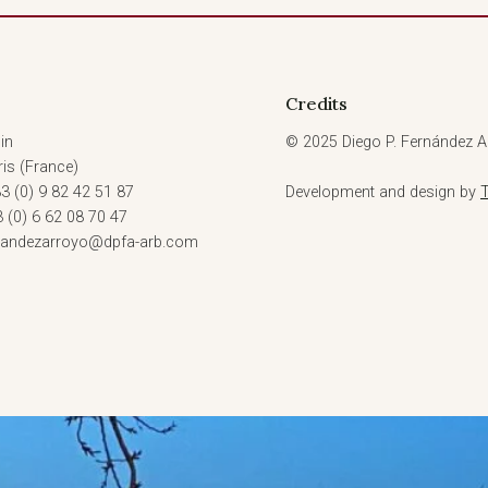
Credits
in
© 2025 Diego P. Fernández Ar
is (France)
3 (0) 9 82 42 51 87
Development and design by
3 (0) 6 62 08 70 47
rnandezarroyo@dpfa-arb.com