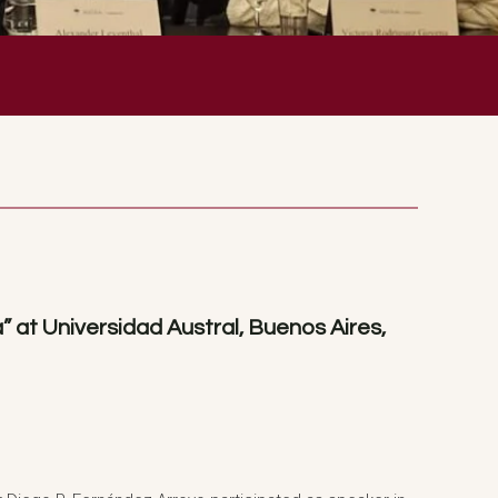
 at Universidad Austral, Buenos Aires,