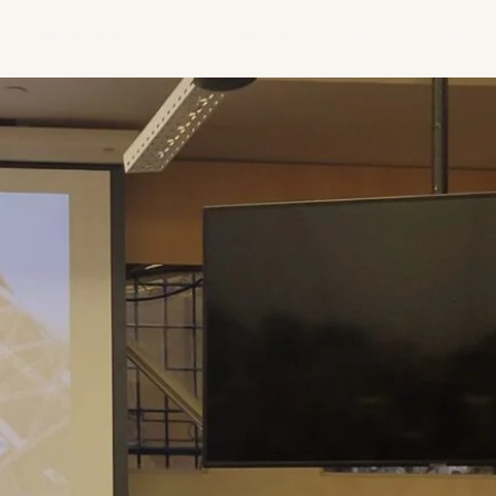
PUBLICATIONS
EDUCATION & CV
CONTACT