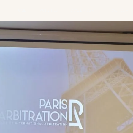
HOME
ACTIVITIES
ACADEMICS
PRACTICE