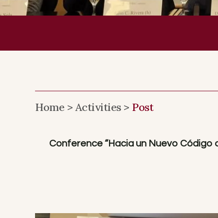
Home >
Activities >
Post
Conference “Hacia un Nuevo Código de 