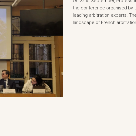
On 22nd September, Professor 
the conference organised by t
leading arbitration experts. T
landscape of French arbitratio