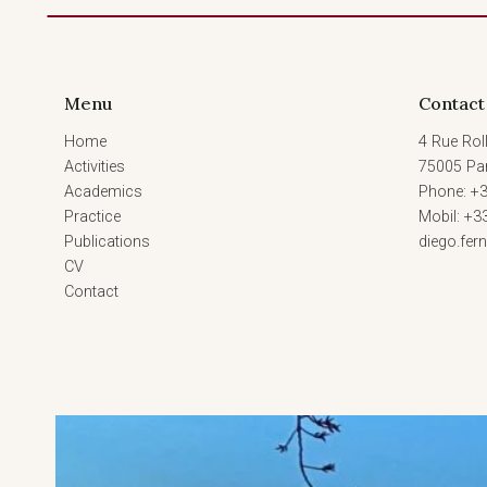
Menu
Contact
Home
4 Rue Roll
Activities
75005 Par
Academics
Phone: +3
Practice
Mobil: +3
Publications
diego.fe
CV
Contact