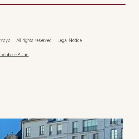
royo — All rights reserved — Legal Notice
Théotime Alzas