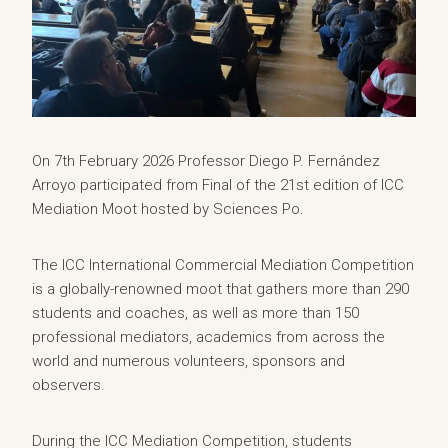
On 7th February 2026 Professor Diego P. Fernández
Arroyo participated from Final of the 21st edition of ICC
Mediation Moot hosted by Sciences Po.
The ICC International Commercial Mediation Competition
is a globally-renowned moot that gathers more than 290
students and coaches, as well as more than 150
professional mediators, academics from across the
world and numerous volunteers, sponsors and
observers.
During the ICC Mediation Competition, students