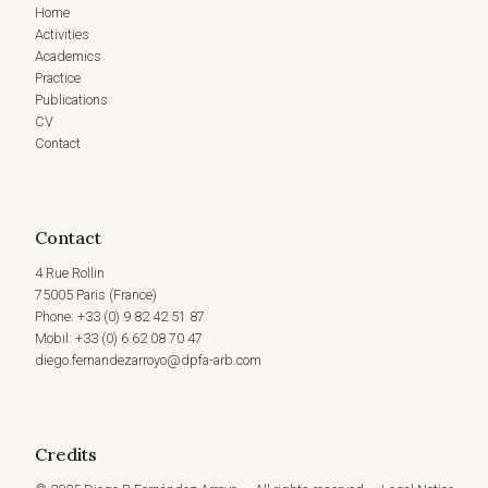
Home
Activities
Academics
Practice
Publications
CV
Contact
Contact
4 Rue Rollin
75005 Paris (France)
Phone: +33 (0) 9 82 42 51 87
Mobil: +33 (0) 6 62 08 70 47
diego.fernandezarroyo@dpfa-arb.com
Credits