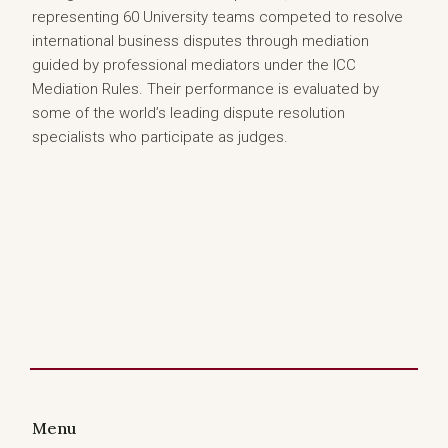
representing 60 University teams competed to resolve
international business disputes through mediation
guided by professional mediators under the ICC
Mediation Rules. Their performance is evaluated by
some of the world’s leading dispute resolution
specialists who participate as judges.
Menu