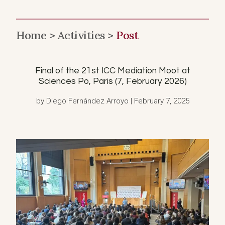
Home >
Activities >
Post
Final of the 21st ICC Mediation Moot at
Sciences Po, Paris (7, February 2026)
by Diego Fernández Arroyo | February 7, 2025