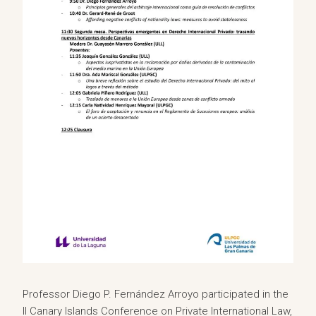
Professor Diego P. Fernández Arroyo participated in the
II Canary Islands Conference on Private International Law,