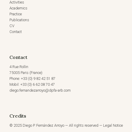
Activities
Academics
Practice
Publications
CV
Contact
Contact
4 Rue Rollin
75005 Paris (France)
Phone: +33 (0) 9 82 42 51 87
Mobil: +33 (0) 6 62 08 70 47
diego.fernandezarroyo@dpfa-arb.com
Credits
© 2025 Diego P. Fernández Arroyo — All rights reserved — Legal Notice