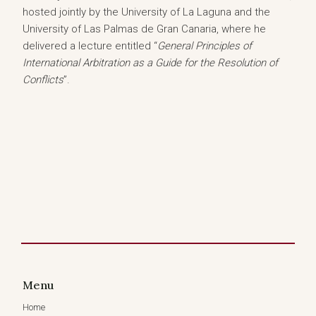
hosted jointly by the University of La Laguna and the
University of Las Palmas de Gran Canaria, where he
delivered a lecture entitled “
General Principles of
International Arbitration as a Guide for the Resolution of
Conflicts
”.
Menu
Home