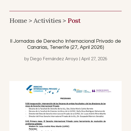
Home >
Activities >
Post
II Jornadas de Derecho Internacional Privado de
Canarias, Tenerife (27, April 2026)
by Diego Fernández Arroyo | April 27, 2026