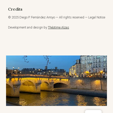
Credits
© 2025 Diego P. Fernández Arroyo — All rights reserved — Legal Notice
Development and design by
Théotime Alzas