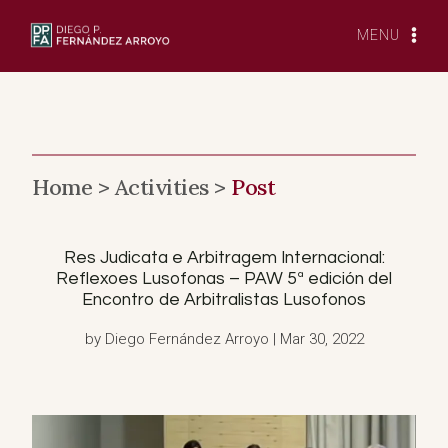
Skip
to
MENU
content
Home >
Activities >
Post
Res Judicata e Arbitragem Internacional:
Reflexoes Lusofonas – PAW 5ª edición del
Encontro de Arbitralistas Lusofonos
by Diego Fernández Arroyo | Mar 30, 2022