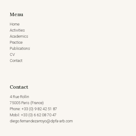
Menu
Home
Activities
Academics
Practice
Publications
CV
Contact
Contact
4 Rue Rollin
75005 Paris (France)
Phone: +33 (0) 9 82 42 51 87
Mobil: +33 (0) 6 62 08 70 47
diego.fernandezarroyo@dpfa-arb.com