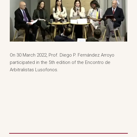
On 30 March 2022, Prof. Diego P. Fernández Arroyo
participated in the 5th edition of the Encontro de
Arbitralistas Lusofonos.