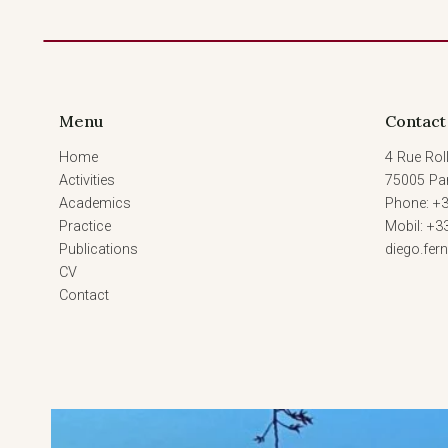
Menu
Contact
Home
4 Rue Roll
Activities
75005 Par
Academics
Phone: +3
Practice
Mobil: +3
Publications
diego.fe
CV
Contact