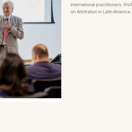
international practitioners. P
on Arbitration in Latin-America.