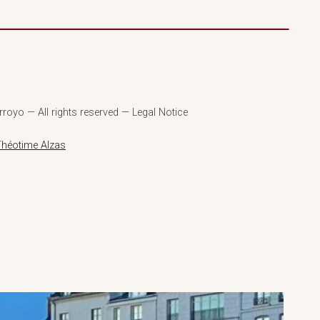
royo — All rights reserved — Legal Notice
Théotime Alzas