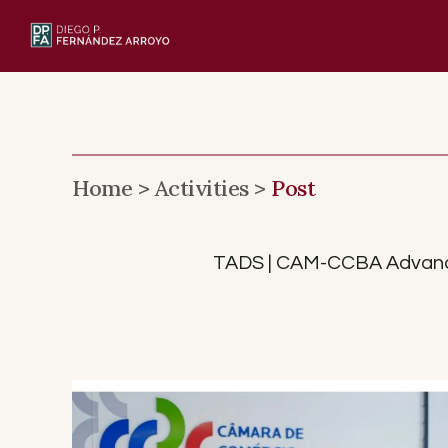
Skip
to
content
Home >
Activities >
Post
TADS | CAM-CCBA Advance C