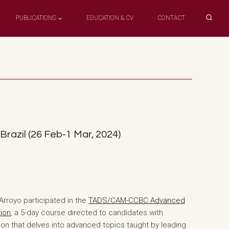
PUBLICATIONS
EDUCATION & CV
CONTACT
razil (26 Feb-1 Mar, 2024)
rroyo participated in the
TADS/CAM-CCBC Advanced
tion
, a 5-day course directed to candidates with
tion that delves into advanced topics taught by leading