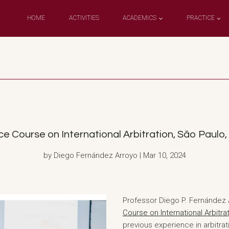
HOME
ACTIVITIES
ACADEMICS
PRACTICE
ourse on International Arbitration, São Paulo, B
by Diego Fernández Arroyo | Mar 10, 2024
Professor Diego P. Fernández A
Course on International Arbitra
previous experience in arbitra