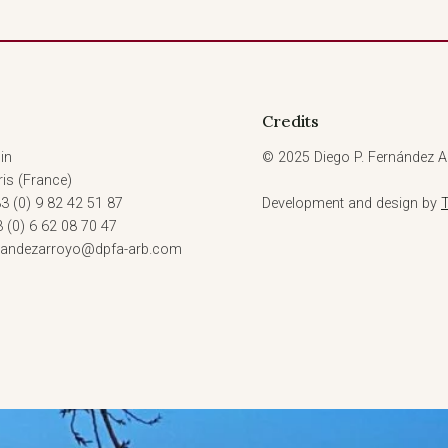
Credits
in
© 2025 Diego P. Fernández Ar
is (France)
3 (0) 9 82 42 51 87
Development and design by
3 (0) 6 62 08 70 47
rnandezarroyo@dpfa-arb.com