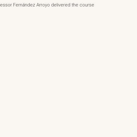
rofessor Fernández Arroyo delivered the course