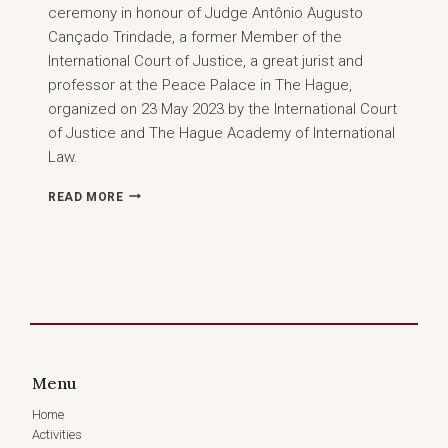
ceremony in honour of Judge Antônio Augusto
Cançado Trindade, a former Member of the
International Court of Justice, a great jurist and
professor at the Peace Palace in The Hague,
organized on 23 May 2023 by the International Court
of Justice and The Hague Academy of International
Law.
INTERNATIONAL
READ MORE
COURT
OF
JUSTICE
AND
THE
HAGUE
ACADEMY
OF
INTERNATIONAL
Menu
LAW
–
Home
CEREMONY
Activities
IN