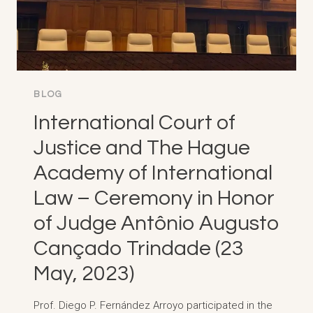
BLOG
International Court of
Justice and The Hague
Academy of International
Law – Ceremony in Honor
of Judge Antônio Augusto
Cançado Trindade (23
May, 2023)
Prof. Diego P. Fernández Arroyo participated in the