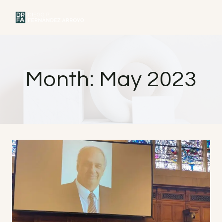
Skip
to
MENU
content
Month: May 2023