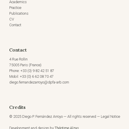
Academics
HONOR
Practice
OF
Publications
JUDGE
CV
ANTÔNIO
AUGUSTO
Contact
CANÇADO
TRINDADE
(23
MAY,
Contact
2023)
4 Rue Rollin
75005 Paris (France)
Phone: +33 (0) 9 82 42 51 87
Mobil: +33 (0) 6 62 08 70 47
diego.fernandezarroyo@dpfa-arb.com
Credits
© 2025 Diego P. Fernández Arroyo — All rights reserved — Legal Notice
Development and design by
Théotime Alzas