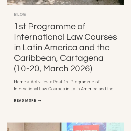
BLOG
1st Programme of
International Law Courses
in Latin America and the
Caribbean, Cartagena
(10-20, March 2026)
Home > Activities > Post 1st Programme of
International Law Courses in Latin America and the…
1ST
READ MORE
PROGRAMME
OF
INTERNATIONAL
LAW
COURSES