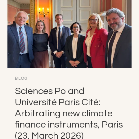
ARBITRATION
PRACTICE
IN
A
CHALLENGING
CONTEXT,
PARIS
(25,
MARCH
2026)
BLOG
Sciences Po and
Université Paris Cité:
Arbitrating new climate
finance instruments, Paris
(23, March 2026)