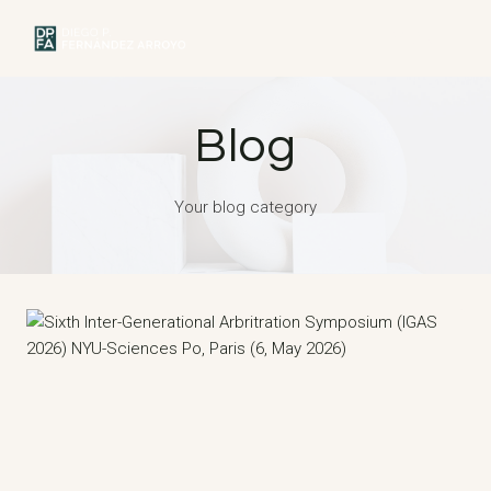
Skip
to
MENU
content
Blog
Your blog category