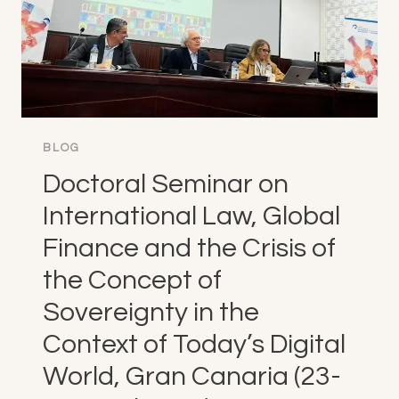
BLOG
Doctoral Seminar on
International Law, Global
Finance and the Crisis of
the Concept of
Sovereignty in the
Context of Today’s Digital
World, Gran Canaria (23-