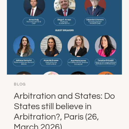
CONFIDENCE
ACROSS
JURISDICTIONS,
MADRID
(12-
15,
APRIL
2026)
BLOG
Arbitration and States: Do
States still believe in
Arbitration?, Paris (26,
March 2026)