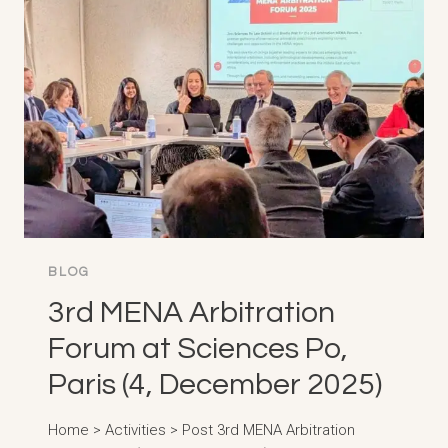
IN
LATIN
AMERICA
AND
THE
CARIBBEAN,
CARTAGENA
(10-
20,
MARCH
2026)
BLOG
3rd MENA Arbitration
Forum at Sciences Po,
Paris (4, December 2025)
Home > Activities > Post 3rd MENA Arbitration