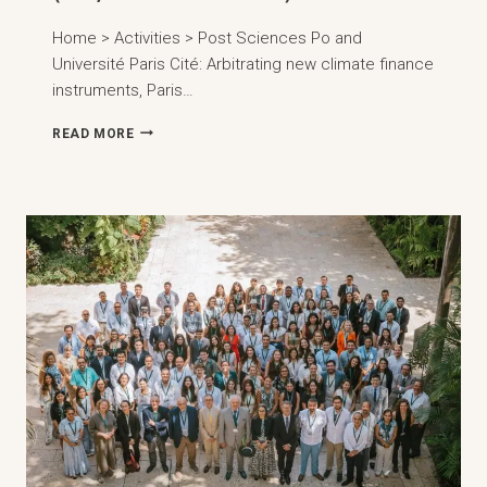
Home > Activities > Post Sciences Po and
Université Paris Cité: Arbitrating new climate finance
instruments, Paris…
SCIENCES
READ MORE
PO
AND
UNIVERSITÉ
PARIS
CITÉ:
ARBITRATING
NEW
CLIMATE
FINANCE
INSTRUMENTS,
PARIS
(23,
MARCH
2026)