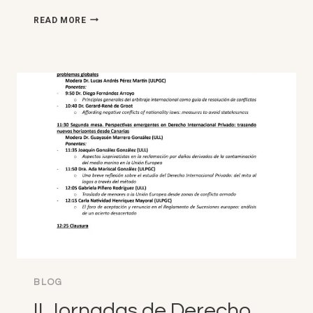
SIXTH
READ MORE
INTER-
GENERATIONAL
ARBRITRATION
SYMPOSIUM
(IGAS
2026)
NYU-
SCIENCES
PO,
PARIS
(6,
MAY
2026)
BLOG
II Jornadas de Derecho