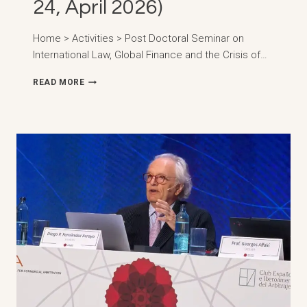
24, April 2026)
Home > Activities > Post Doctoral Seminar on
International Law, Global Finance and the Crisis of…
DOCTORAL
READ MORE
SEMINAR
ON
INTERNATIONAL
LAW,
GLOBAL
FINANCE
AND
THE
CRISIS
OF
THE
CONCEPT
OF
SOVEREIGNTY
IN
THE
CONTEXT