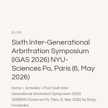
BLOG
Sixth Inter-Generational
Arbritration Symposium
(IGAS 2026) NYU-
Sciences Po, Paris (6, May
2026)
Home > Activities > Post Sixth Inter-
Generational Arbritration Symposium (IGAS
2026)NYU-Sciences Po, Paris (6, May 2026) by Diego
Fernández…