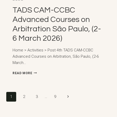
TADS CAM-CCBC
Advanced Courses on
Arbitration São Paulo, (2-
6 March 2026)
Home > Activities > Post 4th TADS CAM-CCBC
Advanced Courses on Arbitration, São Paulo, (2-6
March…
TADS
READ MORE
CAM-
CCBC
ADVANCED
COURSES
Page
Next
1
2
3
…
9
ON
ARBITRATION
navigation
Page
SÃO
PAULO,
(2-