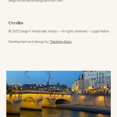
diego.fernandezarroyo@dpfa-arb.com
Credits
© 2025 Diego P. Fernández Arroyo — All rights reserved — Legal Notice
Development and design by
Théotime Alzas