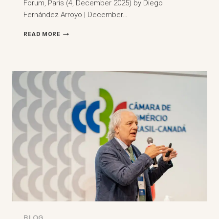
Forum, Paris (4, December 2025) by Diego
Fernández Arroyo | December…
3RD
READ MORE
MENA
ARBITRATION
FORUM
AT
SCIENCES
PO,
PARIS
(4,
DECEMBER
2025)
BLOG