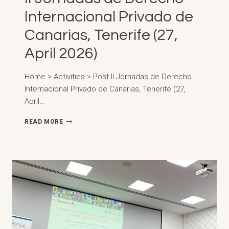
Internacional Privado de
Canarias, Tenerife (27,
April 2026)
Home > Activities > Post II Jornadas de Derecho
Internacional Privado de Canarias, Tenerife (27,
April…
II
READ MORE
JORNADAS
DE
DERECHO
INTERNACIONAL
PRIVADO
DE
CANARIAS,
TENERIFE
(27,
APRIL
2026)