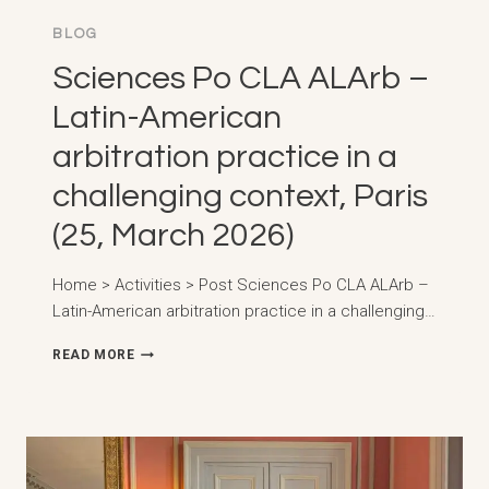
BLOG
Sciences Po CLA ALArb –
Latin-American
arbitration practice in a
challenging context, Paris
(25, March 2026)
Home > Activities > Post Sciences Po CLA ALArb –
Latin-American arbitration practice in a challenging…
SCIENCES
READ MORE
PO
CLA
ALARB
–
LATIN-
AMERICAN