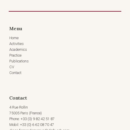
6
MARCH
2026)
Menu
Home
Activities
Academics
Practice
Publications
CV
Contact
Contact
4 Rue Rollin
75005 Paris (France)
Phone: +33 (0) 9 82 42 51 87
Mobil: +33 (0) 6 62 08 70 47