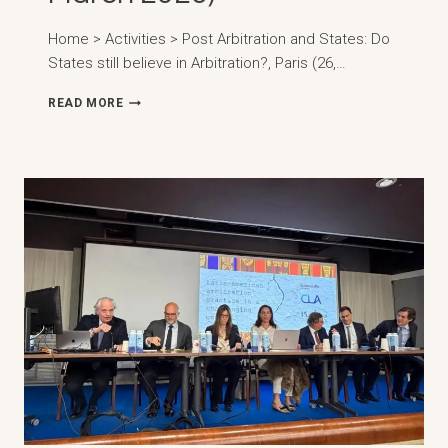
Home > Activities > Post Arbitration and States: Do
States still believe in Arbitration?, Paris (26,…
ARBITRATION
READ MORE
AND
STATES:
DO
STATES
STILL
BELIEVE
IN
ARBITRATION?,
PARIS
(26,
MARCH
2026)