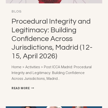
OF
TODAY’S
DIGITAL
BLOG
WORLD,
Procedural Integrity and
GRAN
CANARIA
Legitimacy: Building
(23-
24,
Confidence Across
APRIL
2026)
Jurisdictions, Madrid (12-
15, April 2026)
Home > Activities > Post ICCA Madrid: Procedural
Integrity and Legitimacy: Building Confidence
Across Jurisdictions, Madrid…
PROCEDURAL
READ MORE
INTEGRITY
AND
LEGITIMACY:
BUILDING