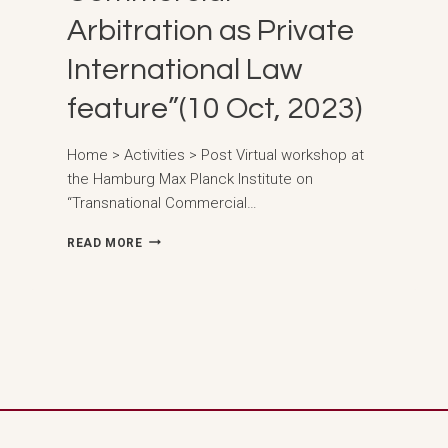
Arbitration as Private
International Law
feature”(10 Oct, 2023)
Home > Activities > Post Virtual workshop at
the Hamburg Max Planck Institute on
“Transnational Commercial…
VIRTUAL
READ MORE
WORKSHOP
AT
THE
HAMBURG
MAX
PLANCK
INSTITUTE
ON
“TRANSNATIONAL
COMMERCIAL
ARBITRATION