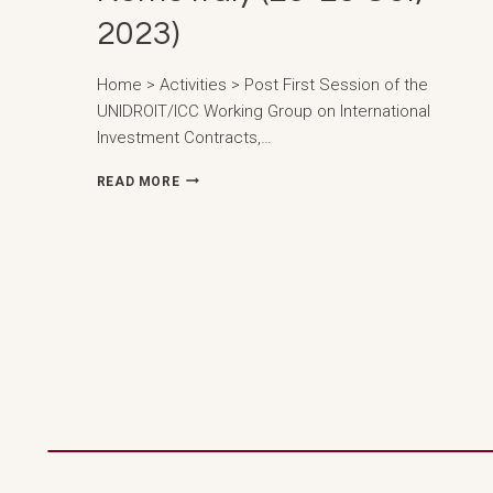
2023)
Home > Activities > Post First Session of the
UNIDROIT/ICC Working Group on International
Investment Contracts,…
FIRST
READ MORE
SESSION
OF
THE
UNIDROIT/ICC
WORKING
GROUP
ON
INTERNATIONAL
INVESTMENT
CONTRACTS,
ROME
ITALY
(23-
25
OCT,