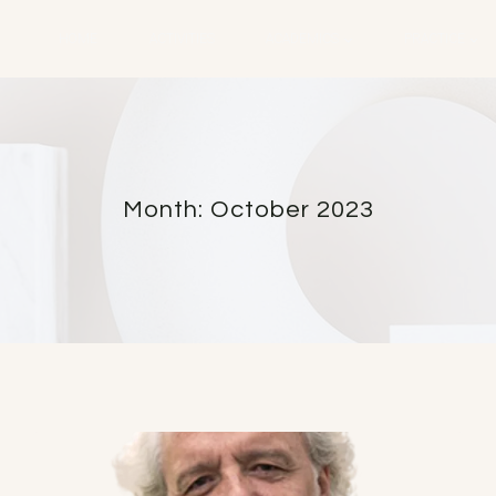
HOME
ACTIVITIES
ACADEMICS
PRACTICE
Month: October 2023