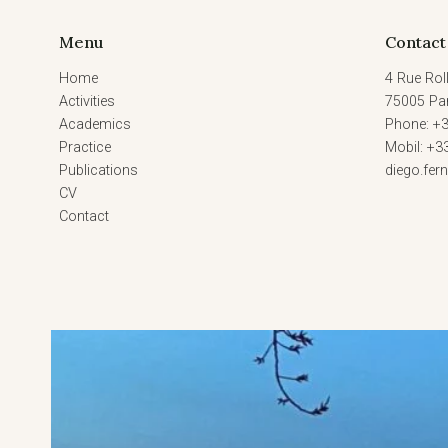
2023)
Menu
Contact
Home
4 Rue Roll
Activities
75005 Par
Academics
Phone: +3
Practice
Mobil: +3
Publications
diego.fe
CV
Contact