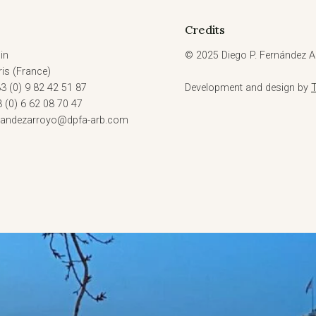
AS
PRIVATE
Credits
INTERNATIONAL
LAW
in
© 2025 Diego P. Fernández Ar
FEATURE”(10
is (France)
OCT,
3 (0) 9 82 42 51 87
Development and design by
2023)
3 (0) 6 62 08 70 47
rnandezarroyo@dpfa-arb.com