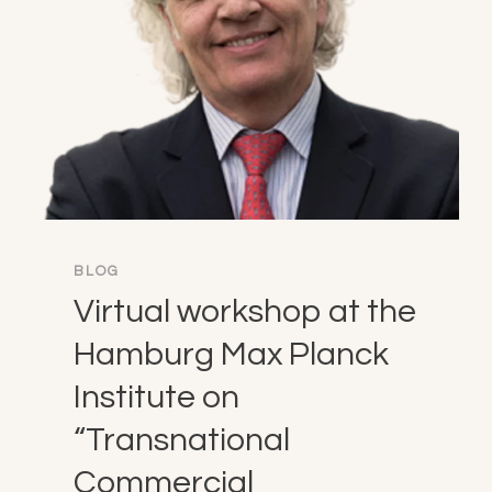
BLOG
Virtual workshop at the
Hamburg Max Planck
Institute on
“Transnational
Commercial