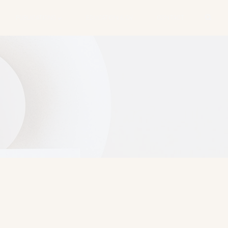
PUBLICATIONS
EDUCATION & CV
CONTACT