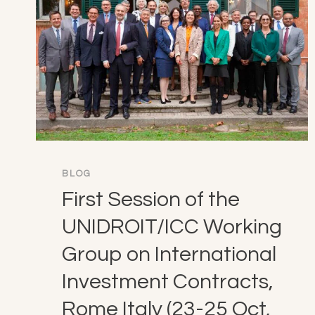
BLOG
First Session of the
UNIDROIT/ICC Working
Group on International
Investment Contracts,
Rome Italy (23-25 Oct,