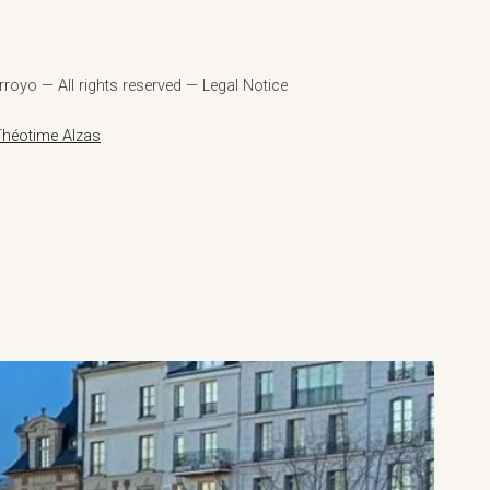
royo — All rights reserved — Legal Notice
Théotime Alzas