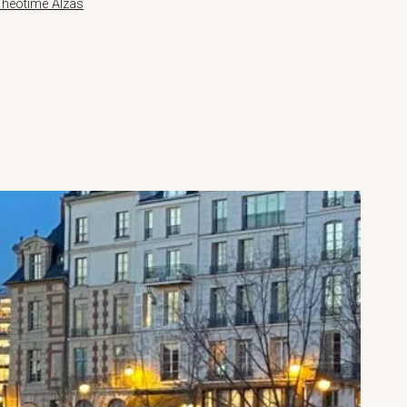
Théotime Alzas