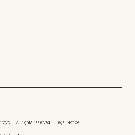
royo — All rights reserved — Legal Notice