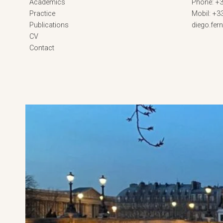
Academics
Phone: +3
Practice
Mobil: +3
Publications
diego.fe
CV
Contact