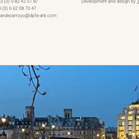
3 (0) 9 82 42 51 87
Development and design by
3 (0) 6 62 08 70 47
rnandezarroyo@dpfa-arb.com