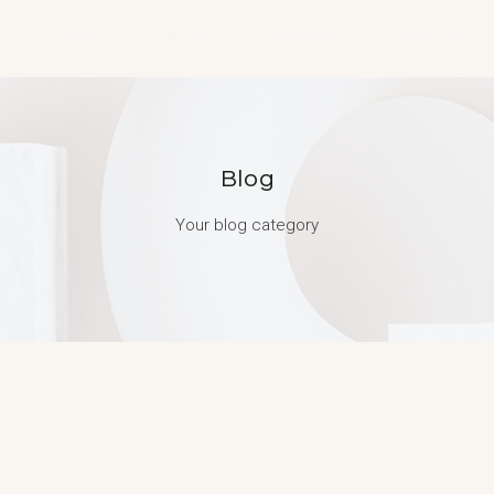
HOME
ACTIVITIES
ACADEMICS
PRACTICE
Blog
Your blog category