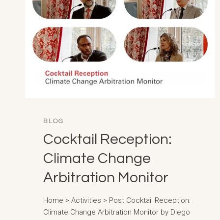
BLOG
Cocktail Reception:
Climate Change
Arbitration Monitor
Home > Activities > Post Cocktail Reception:
Climate Change Arbitration Monitor by Diego