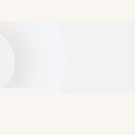
PUBLICATIONS
EDUCATION & CV
CONTACT