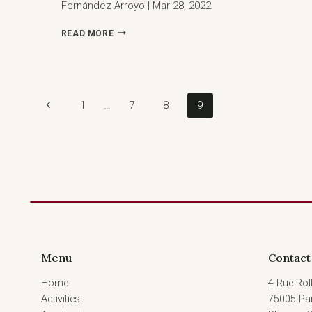
Fernández Arroyo | Mar 28, 2022
COCKTAIL
READ MORE
RECEPTION:
CLIMATE
CHANGE
ARBITRATION
MONITOR
Page
Previous
1
…
7
8
9
Page
navigation
Menu
Contact
Home
4 Rue Roll
Activities
75005 Par