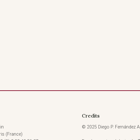
Credits
in
© 2025 Diego P. Fernández Ar
is (France)