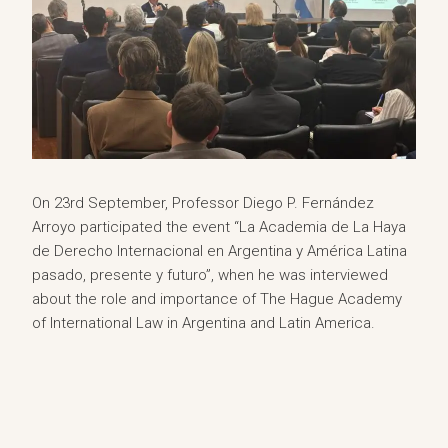
On 23rd September, Professor Diego P. Fernández
Arroyo participated the event “La Academia de La Haya
de Derecho Internacional en Argentina y América Latina
pasado, presente y futuro”, when he was interviewed
about the role and importance of The Hague Academy
of International Law in Argentina and Latin America.