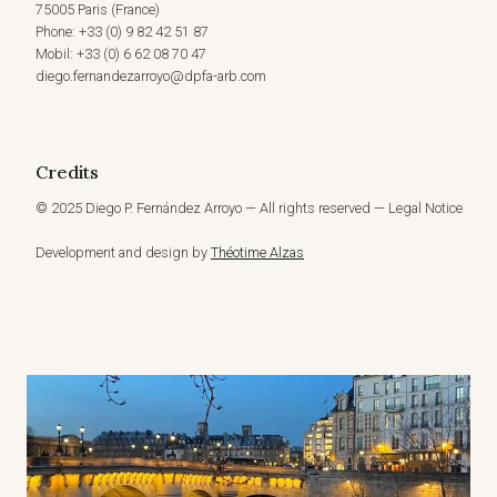
75005 Paris (France)
Phone: +33 (0) 9 82 42 51 87
Mobil: +33 (0) 6 62 08 70 47
diego.fernandezarroyo@dpfa-arb.com
Credits
© 2025 Diego P. Fernández Arroyo — All rights reserved — Legal Notice
Development and design by
Théotime Alzas