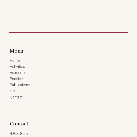
Menu
Home
Activities
Academics
Practice
Publications
CV
Contact
Contact
4 Rue Rollin