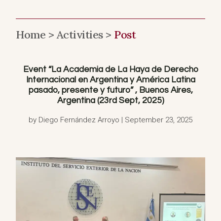
Home >
Activities >
Post
Event “La Academia de La Haya de Derecho
Internacional en Argentina y América Latina
pasado, presente y futuro” , Buenos Aires,
Argentina (23rd Sept, 2025)
by Diego Fernández Arroyo | September 23, 2025