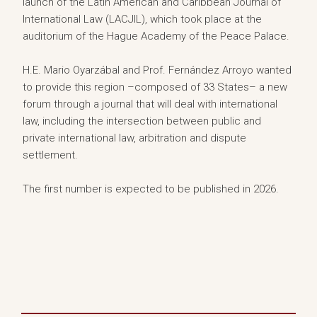
launch of the Latin American and Caribbean Journal of
International Law (LACJIL), which took place at the
auditorium of the Hague Academy of the Peace Palace.
H.E. Mario Oyarzábal and Prof. Fernández Arroyo wanted
to provide this region –composed of 33 States– a new
forum through a journal that will deal with international
law, including the intersection between public and
private international law, arbitration and dispute
settlement.
The first number is expected to be published in 2026.