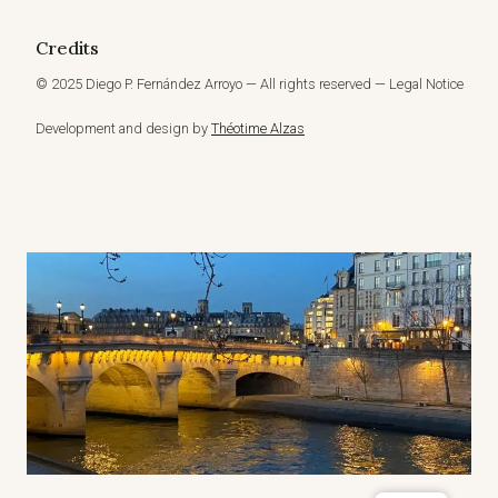
Credits
© 2025 Diego P. Fernández Arroyo — All rights reserved — Legal Notice
Development and design by
Théotime Alzas