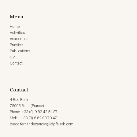
Menu
Home
Activities
Academics
Practice
Publications
CV
Contact
Contact
4 Rue Rollin
75005 Paris (France)
Phone: +33 (0) 9 82 42 51 87
Mobil: +33 (0) 6 62 08 70 47
diego.fernandezarroyo@dpfa-arb.com