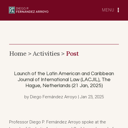
Skip
to
MENU
content
Home >
Activities >
Post
Launch of the Latin American and Caribbean
Journal of International Law (LACJIL), The
Hague, Netherlands (21 Jan, 2025)
by Diego Fernández Arroyo | Jan 23, 2025
Professor Diego P. Fernández Arroyo spoke at the