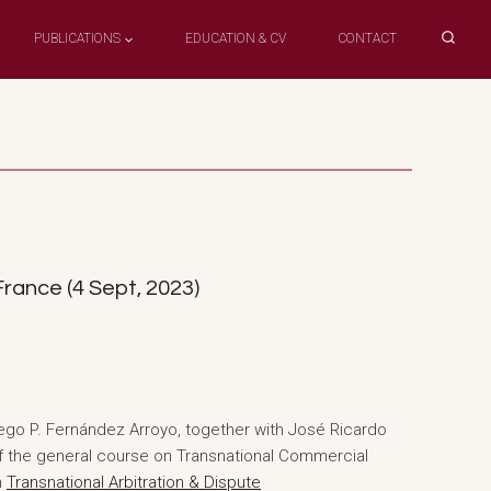
PUBLICATIONS
EDUCATION & CV
CONTACT
rance (4 Sept, 2023)
ego P. Fernández Arroyo, together with José Ricardo
 of the general course on Transnational Commercial
n
Transnational Arbitration & Dispute