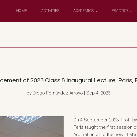
HOME
ACTIVITIES
ACADEMICS
PRACTICE
nt of 2023 Class & Inaugural Lecture, Paris, F
by Diego Fernández Arroyo | Sep 4, 2023
On 4 September 2023, Prof. Di
Feris taught the first session
Arbitration of to the new LLM i