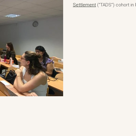
Settlement
(“TADS”) cohort in P