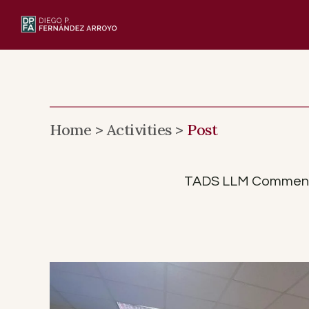
Skip
to
content
Home >
Activities >
Post
TADS LLM Commenceme