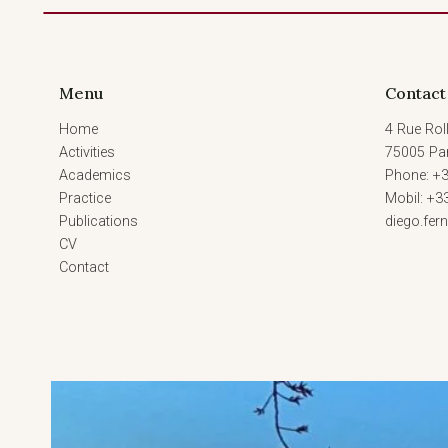
Menu
Contact
Home
4 Rue Roll
Activities
75005 Par
Academics
Phone: +3
Practice
Mobil: +3
Publications
diego.fe
CV
Contact