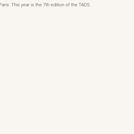
aris. This year is the 7th edition of the TADS.