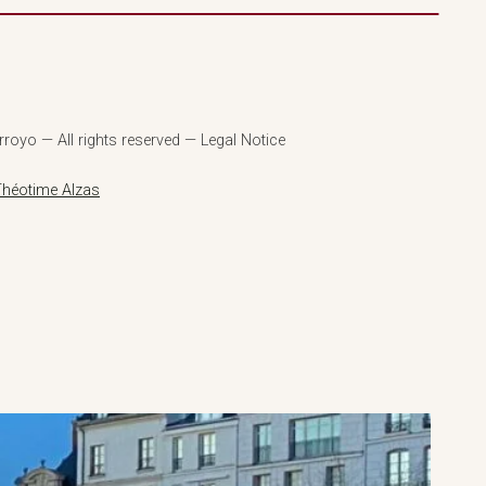
royo — All rights reserved — Legal Notice
Théotime Alzas