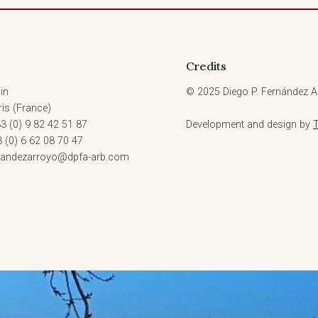
Credits
in
© 2025 Diego P. Fernández Ar
is (France)
3 (0) 9 82 42 51 87
Development and design by
3 (0) 6 62 08 70 47
rnandezarroyo@dpfa-arb.com