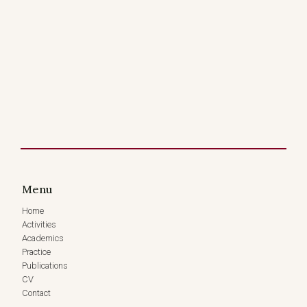
Menu
Home
Activities
Academics
Practice
Publications
CV
Contact