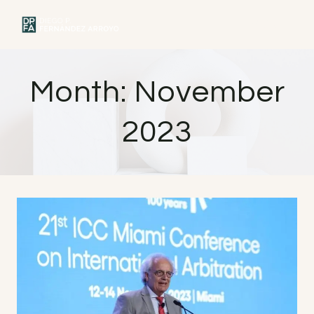
Skip
to
MENU
content
Month: November
2023