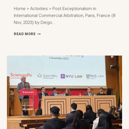
Home > Activities > Post Exceptionalism in
International Commercial Arbitration, Paris, France (8
Nov, 2023) by Diego…
EXCEPTIONALISM
READ MORE
IN
INTERNATIONAL
COMMERCIAL
ARBITRATION,
PARIS,
FRANCE
(8
NOV,
2023)