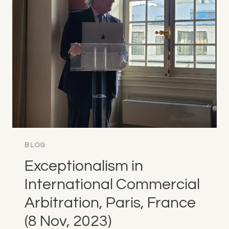
STATES
(15
NOV,
2023)
BLOG
Exceptionalism in
International Commercial
Arbitration, Paris, France
(8 Nov, 2023)