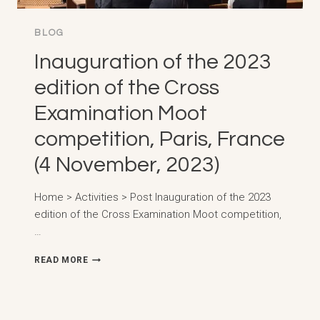
BLOG
Inauguration of the 2023
edition of the Cross
Examination Moot
competition, Paris, France
(4 November, 2023)
Home > Activities > Post Inauguration of the 2023
edition of the Cross Examination Moot competition,
…
INAUGURATION
READ MORE
OF
THE
2023
EDITION