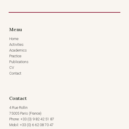
OF
THE
CROSS
EXAMINATION
MOOT
Menu
COMPETITION,
PARIS,
Home
FRANCE
Activities
(4
Academics
NOVEMBER,
Practice
2023)
Publications
CV
Contact
Contact
4 Rue Rollin
75005 Paris (France)
Phone: +33 (0) 9 82 42 51 87
Mobil: +33 (0) 6 62 08 70 47