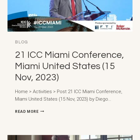
BLOG
21 ICC Miami Conference,
Miami United States (15
Nov, 2023)
Home > Activities > Post 21 ICC Miami Conference,
Miami United States (15 Nov, 2023) by Diego…
21
READ MORE
ICC
MIAMI
CONFERENCE,
MIAMI
UNITED