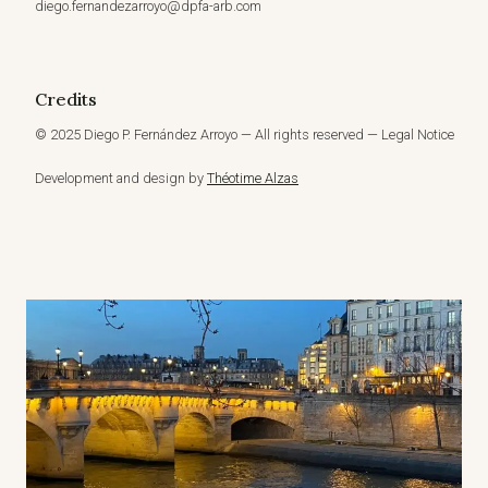
diego.fernandezarroyo@dpfa-arb.com
Credits
© 2025 Diego P. Fernández Arroyo — All rights reserved — Legal Notice
Development and design by
Théotime Alzas