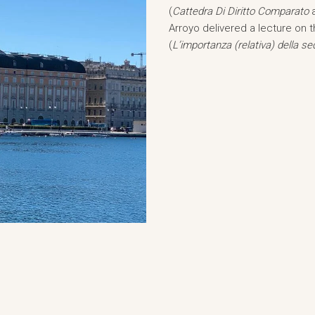
(
Cattedra Di Diritto Comparato
Arroyo delivered a lecture on t
(
L’importanza (relativa) della sed