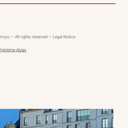
royo — All rights reserved — Legal Notice
Théotime Alzas