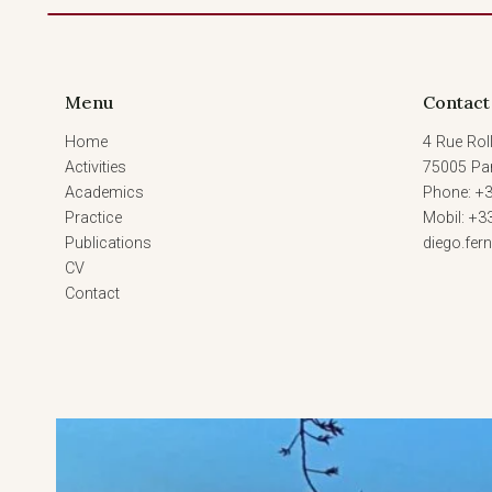
Menu
Contact
Home
4 Rue Roll
Activities
75005 Par
Academics
Phone: +3
Practice
Mobil: +3
Publications
diego.fe
CV
Contact