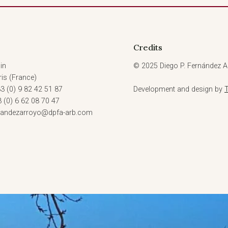
Credits
in
© 2025 Diego P. Fernández Ar
is (France)
3 (0) 9 82 42 51 87
Development and design by
3 (0) 6 62 08 70 47
rnandezarroyo@dpfa-arb.com