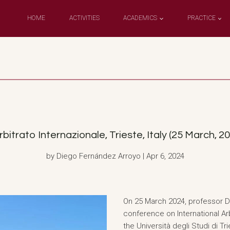
HOME
ACTIVITIES
ACADEMICS
PRACTICE
rbitrato Internazionale, Trieste, Italy (25 March, 2
by Diego Fernández Arroyo | Apr 6, 2024
On 25 March 2024, professor D
conference on International Arb
the Università degli Studi di T