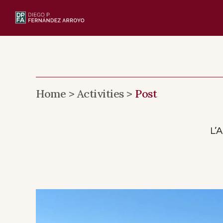
Skip
to
content
Home >
Activities >
Post
L’A