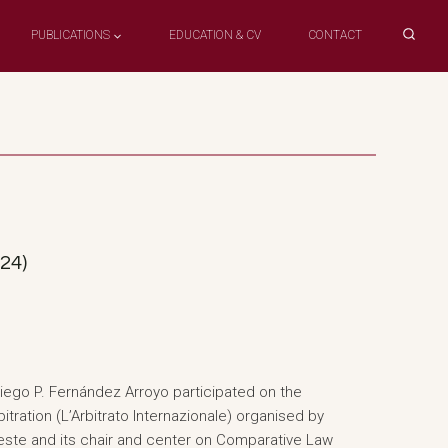
PUBLICATIONS
EDUCATION & CV
CONTACT
024)
iego P. Fernández Arroyo participated on the
itration (L’Arbitrato Internazionale) organised by
rieste and its chair and center on Comparative Law