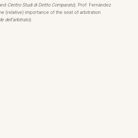
and
Centro Studi di Diritto Comparato
). Prof. Fernández
he (relative) importance of the seat of arbitration
e dell’arbitrato
).