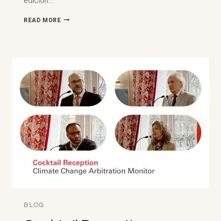
edición…
RES
READ MORE
JUDICATA
E
ARBITRAGEM
INTERNACIONAL:
REFLEXOES
LUSOFONAS
–
PAW
5ª
EDICIÓN
DEL
ENCONTRO
DE
ARBITRALISTAS
LUSOFONOS
BLOG