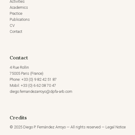
Activities
Academics
Practice
Publications
CV
Contact
Contact
4 Rue Rollin
75005 Paris (France)
Phone: +33 (0) 9 82 42 51 87
Mobil: +33 (0) 6 62 08 70 47
diego.fernandezarroyo@dpfa-arb.com
Credits
© 2025 Diego P. Fernández Arroyo — All rights reserved — Legal Notice