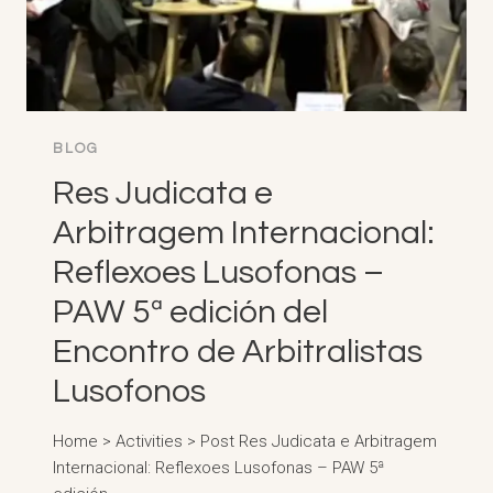
BLOG
Res Judicata e
Arbitragem Internacional:
Reflexoes Lusofonas –
PAW 5ª edición del
Encontro de Arbitralistas
Lusofonos
Home > Activities > Post Res Judicata e Arbitragem
Internacional: Reflexoes Lusofonas – PAW 5ª