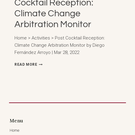
Cocktail Reception:
Climate Change
Arbitration Monitor
Home > Activities > Post Cocktail Reception:
Climate Change Arbitration Monitor by Diego
Fernández Arroyo | Mar 28, 2022
COCKTAIL
READ MORE
RECEPTION:
CLIMATE
CHANGE
ARBITRATION
MONITOR
Menu
Home