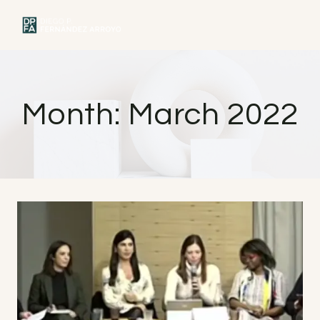
Skip
to
MENU
content
Month: March 2022